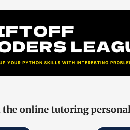
 the online tutoring personal