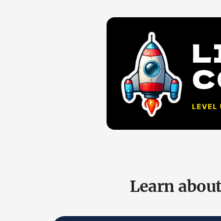
Learn about