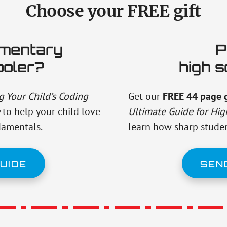
Choose your FREE gift
ementary
P
ooler?
high s
 Your Child’s Coding
Get our
FREE 44 page 
to help your child love
Ultimate Guide for Hig
damentals.
learn how sharp studen
UIDE
SEN