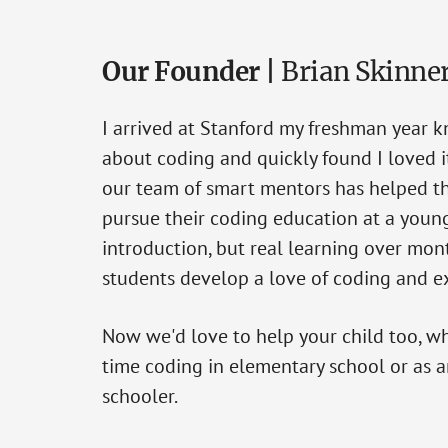
Our Founder |
Brian Skinne
I arrived at Stanford my freshman year 
about coding and quickly found I loved it
our team of smart mentors has helped t
pursue their coding education at a young
introduction, but real learning over mon
students develop a love of coding and ex
Now we'd love to help your child too, whet
time coding in elementary school or as 
schooler.