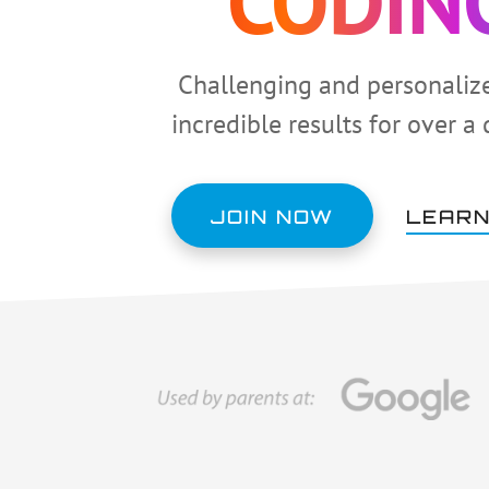
CODIN
Challenging and personaliz
incredible results for over a
JOIN NOW
LEARN
Main
Content