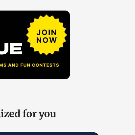
ized for you