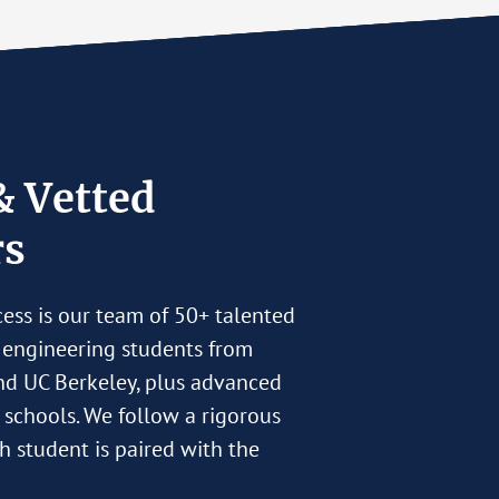
& Vetted
rs
cess is our team of 50+ talented
 engineering students from
nd UC Berkeley, plus advanced
r schools. We follow a rigorous
h student is paired with the