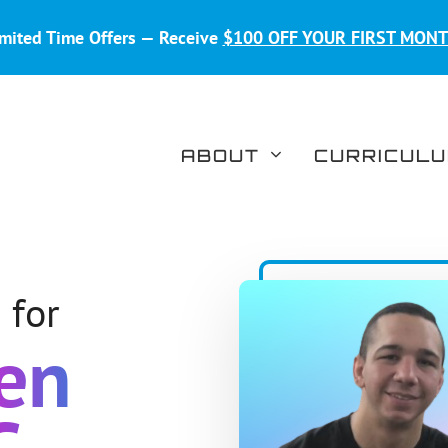
mited Time Offers — Receive
$100 OFF YOUR FIRST MON
ABOUT
CURRICUL
 for
een