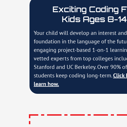
Exciting Coding 
Kids Ages 8-14
Your child will develop an interest and
foundation in the language of the fut
engaging project-based 1-on-1 learni
vetted experts from top colleges incl
Stanford and UC Berkeley. Over 90% of
students keep coding long-term.
Click 
learn how.