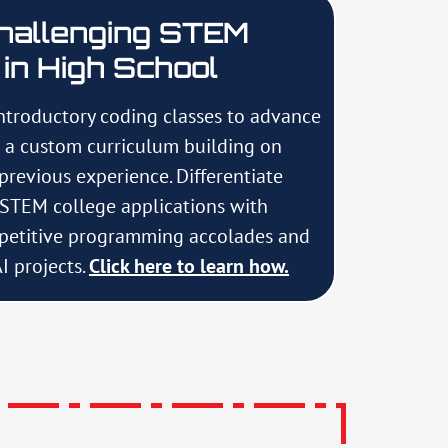
hallenging STEM
in High School
ntroductory coding classes to advance
h a custom curriculum building on
 previous experience. Differentiate
r STEM college applications with
etitive programming accolades and
I projects.
Click here to learn how.