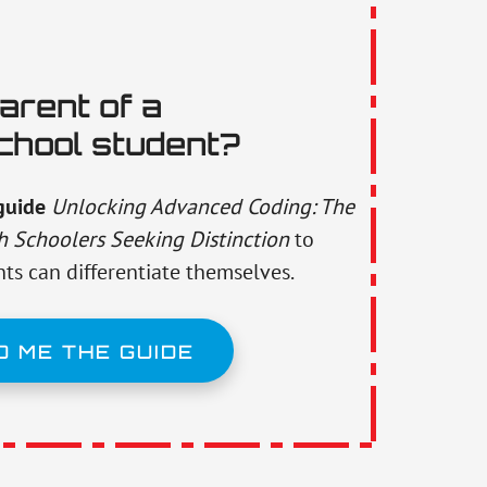
arent of a
chool student?
guide
Unlocking Advanced Coding: The
h Schoolers Seeking Distinction
to
ts can differentiate themselves.
D ME THE GUIDE