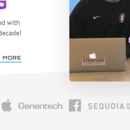
G
ed with
 decade!
 MORE