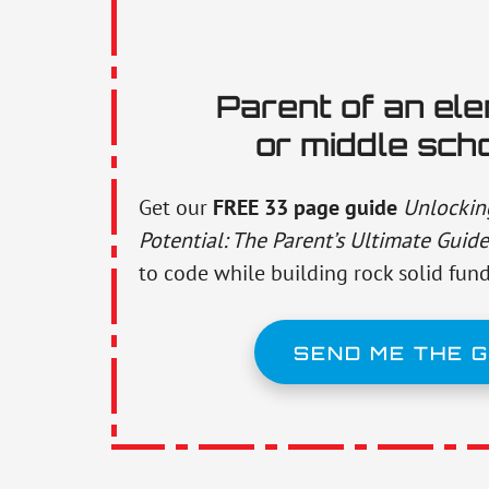
Parent of an el
or middle sch
Get our
FREE 33 page guide
Unlocking
Potential: The Parent’s Ultimate Guide
to code while building rock solid fun
SEND ME THE G