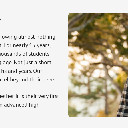
r
knowing almost nothing
. For nearly 15 years,
housands of students
 age. Not just a short
ths and years. Our
cel beyond their peers.
her it is their very first
an advanced high