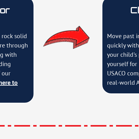
For
C
 rock solid
Move past i
ure through
quickly wit
ng with
your child's
uding
yourself fo
 our
USACO comp
here to
real-world A