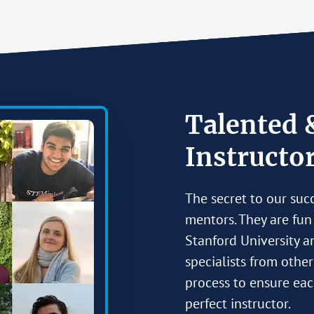
Talented 
Instructo
The secret to our suc
mentors. They are fun
Stanford University a
specialists from othe
process to ensure eac
perfect instructor.