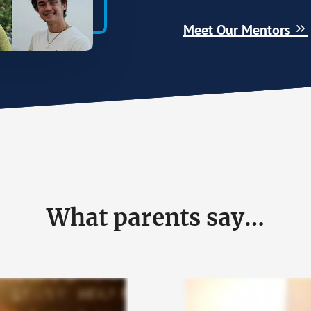
Meet Our Mentors
What parents say…