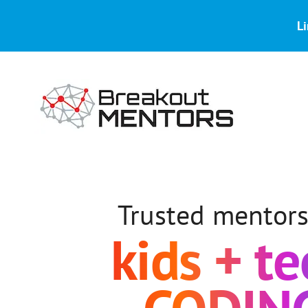
Skip
Skip
to
to
Li
main
footer
content
Kids
Coding
Mentors
Trusted mentors
kids + t