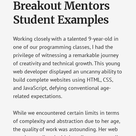
Breakout Mentors
Student Examples
Working closely with a talented 9-year-old in
one of our programming classes, I had the
privilege of witnessing a remarkable journey
of creativity and technical growth. This young
web developer displayed an uncanny ability to
build complete websites using HTML, CSS,
and JavaScript, defying conventional age-
related expectations.
While we encountered certain limits in terms
of complexity and abstraction due to her age,
the quality of work was astounding. Her web