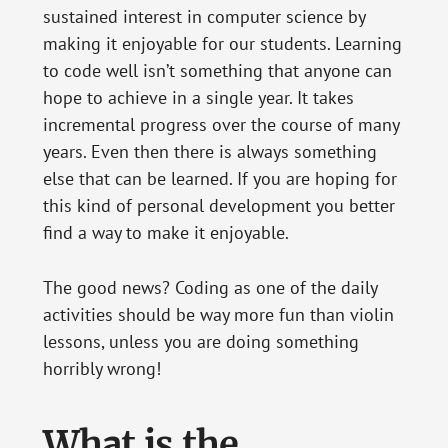
sustained interest in computer science by
making it enjoyable for our students. Learning
to code well isn’t something that anyone can
hope to achieve in a single year. It takes
incremental progress over the course of many
years. Even then there is always something
else that can be learned. If you are hoping for
this kind of personal development you better
find a way to make it enjoyable.
The good news? Coding as one of the daily
activities should be way more fun than violin
lessons, unless you are doing something
horribly wrong!
What is the