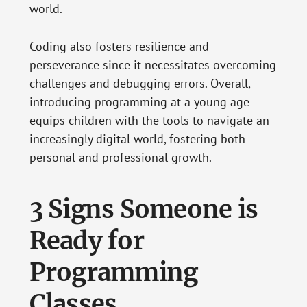
world.
Coding also fosters resilience and
perseverance since it necessitates overcoming
challenges and debugging errors. Overall,
introducing programming at a young age
equips children with the tools to navigate an
increasingly digital world, fostering both
personal and professional growth.
3 Signs Someone is
Ready for
Programming
Classes