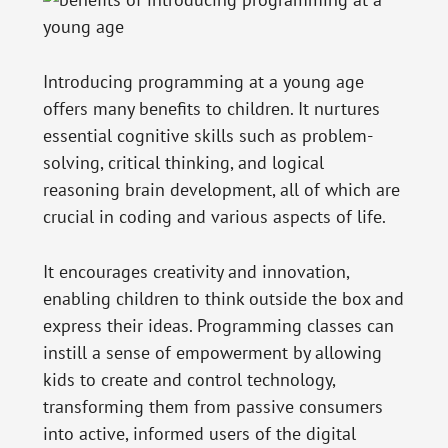
Introducing programming at a young age
offers many benefits to children. It nurtures
essential cognitive skills such as problem-
solving, critical thinking, and logical
reasoning brain development, all of which are
crucial in coding and various aspects of life.
It encourages creativity and innovation,
enabling children to think outside the box and
express their ideas. Programming classes can
instill a sense of empowerment by allowing
kids to create and control technology,
transforming them from passive consumers
into active, informed users of the digital