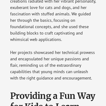
creations radiated with her vibrant personality,
exuberant love for cats and dogs, and her
fascination with stuffed animals. We guided
her through the basics, focusing on
foundational concepts, and she used these
building blocks to craft captivating and
whimsical web applications.
Her projects showcased her technical prowess
and encapsulated her unique passions and
flair, reminding us of the extraordinary
capabilities that young minds can unleash
with the right guidance and encouragement.
Providing a Fun Way