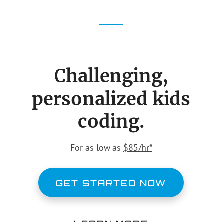
Challenging,
personalized kids
coding.
For as low as
$85/hr*
GET STARTED NOW