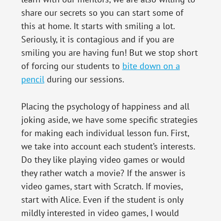
share our secrets so you can start some of
this at home. It starts with smiling a lot.
Seriously, it is contagious and if you are
smiling you are having fun! But we stop short
of forcing our students to
bite down on a
pencil
during our sessions.
Placing the psychology of happiness and all
joking aside, we have some specific strategies
for making each individual lesson fun. First,
we take into account each student’s interests.
Do they like playing video games or would
they rather watch a movie? If the answer is
video games, start with Scratch. If movies,
start with Alice. Even if the student is only
mildly interested in video games, I would