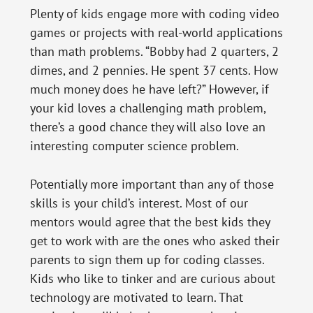
Plenty of kids engage more with coding video
games or projects with real-world applications
than math problems. “Bobby had 2 quarters, 2
dimes, and 2 pennies. He spent 37 cents. How
much money does he have left?” However, if
your kid loves a challenging math problem,
there’s a good chance they will also love an
interesting computer science problem.
Potentially more important than any of those
skills is your child’s interest. Most of our
mentors would agree that the best kids they
get to work with are the ones who asked their
parents to sign them up for coding classes.
Kids who like to tinker and are curious about
technology are motivated to learn. That