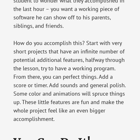
student to wonder what they accomplished in
the last hour – you want a working piece of
software he can show off to his parents,
siblings, and friends.
How do you accomplish this? Start with very
short projects that have an infinite number of
potential additional features, halfway through
the lesson, try to have a working program.
From there, you can perfect things. Add a
score or timer. Add sounds and general polish.
Some color and animations will spruce things
up. These little features are fun and make the
whole project feel like an even bigger
accomplishment.