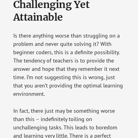
Challenging Yet
Attainable
Is there anything worse than struggling on a
problem and never quite solving it? With
beginner coders, this is a definite possibility.
The tendency of teachers is to provide the
answer and hope that they remember it next
time. I’m not suggesting this is wrong, just
that you aren’t providing the optimal learning
environment.
In fact, there just may be something worse
than this – indefinitely toiling on
unchallenging tasks. This leads to boredom
and learning very little. There is a perfect