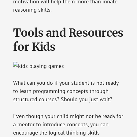
motivation will help them more than innate
reasoning skills.
Tools and Resources
for Kids
What can you do if your student is not ready
to learn programming concepts through
structured courses? Should you just wait?
Even though your child might not be ready for
a mentor to introduce concepts, you can
encourage the logical thinking skills