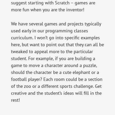
suggest starting with Scratch – games are
more fun when you are the inventor!
We have several games and projects typically
used early in our programming classes
curriculum. I won’t go into specific examples
here, but want to point out that they can all be
tweaked to appeal more to the particular
student. For example, if you are building a
game to move a character around a puzzle,
should the character be a cute elephant or a
football player? Each room could be a section
of the zoo or a different sports challenge. Get
creative and the student’s ideas will fill in the
rest!