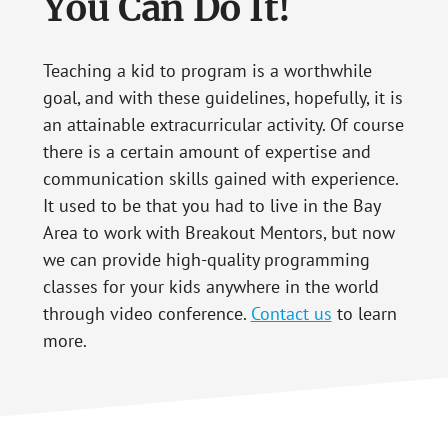
You Can Do It!
Teaching a kid to program is a worthwhile
goal, and with these guidelines, hopefully, it is
an attainable extracurricular activity. Of course
there is a certain amount of expertise and
communication skills gained with experience.
It used to be that you had to live in the Bay
Area to work with Breakout Mentors, but now
we can provide high-quality programming
classes for your kids anywhere in the world
through video conference.
Contact us
to learn
more.