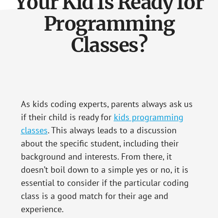
Your Kid Is Ready for
Programming
Classes?
As kids coding experts, parents always ask us
if their child is ready for
kids programming
classes
. This always leads to a discussion
about the specific student, including their
background and interests. From there, it
doesn’t boil down to a simple yes or no, it is
essential to consider if the particular coding
class is a good match for their age and
experience.