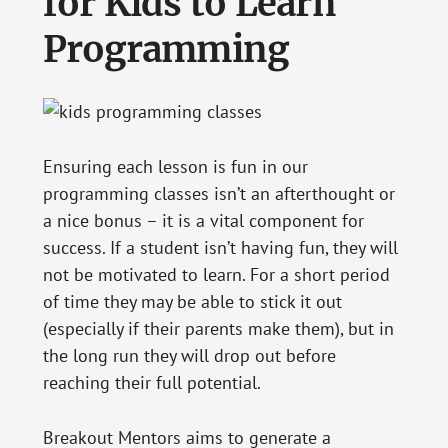
for Kids to Learn
Programming
Ensuring each lesson is fun in our
programming classes isn’t an afterthought or
a nice bonus – it is a vital component for
success. If a student isn’t having fun, they will
not be motivated to learn. For a short period
of time they may be able to stick it out
(especially if their parents make them), but in
the long run they will drop out before
reaching their full potential.
Breakout Mentors aims to generate a