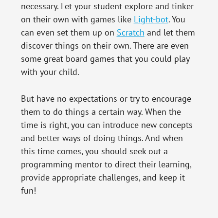
necessary. Let your student explore and tinker
on their own with games like
Light-bot
. You
can even set them up on
Scratch
and let them
discover things on their own. There are even
some great board games that you could play
with your child.
But have no expectations or try to encourage
them to do things a certain way. When the
time is right, you can introduce new concepts
and better ways of doing things. And when
this time comes, you should seek out a
programming mentor to direct their learning,
provide appropriate challenges, and keep it
fun!