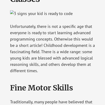
Unfortunately, there is not a specific age that
everyone is ready to start learning advanced
programming concepts. Otherwise this would
be a short article! Childhood development is a
fascinating field. There is a wide range: some
young kids are blessed with advanced logical
reasoning skills, and others develop them at
different times.
Fine Motor Skills
Traditionally, many people have believed that