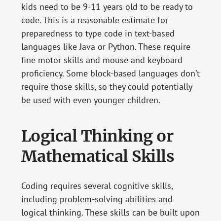
kids need to be 9-11 years old to be ready to
code. This is a reasonable estimate for
preparedness to type code in text-based
languages like Java or Python. These require
fine motor skills and mouse and keyboard
proficiency. Some block-based languages don’t
require those skills, so they could potentially
be used with even younger children.
Logical Thinking or
Mathematical Skills
Coding requires several cognitive skills,
including problem-solving abilities and
logical thinking. These skills can be built upon