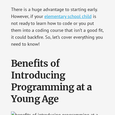
There is a huge advantage to starting early.
However, if your
elementary school child
is
not ready to learn how to code or you put
them into a coding course that isn’t a good fit,
it could backfire. So, let’s cover everything you
need to know!
Benefits of
Introducing
Programming at a
Young Age