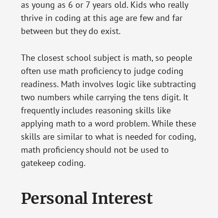
as young as 6 or 7 years old. Kids who really
thrive in coding at this age are few and far
between but they do exist.
The closest school subject is math, so people
often use math proficiency to judge coding
readiness. Math involves logic like subtracting
two numbers while carrying the tens digit. It
frequently includes reasoning skills like
applying math to a word problem. While these
skills are similar to what is needed for coding,
math proficiency should not be used to
gatekeep coding.
Personal Interest