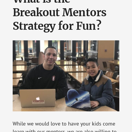
Breakout Mentors
Strategy for Fun?
While we would love to have your kids come
learn with our mentors, we are also willing to