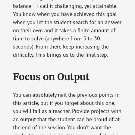
balance – I call it challenging, yet attainable.
You know when you have achieved this goal
when you let the student search for an answer
on their own and it takes a finite amount of
time to solve (anywhere from 5 to 30
seconds). From there keep increasing the
difficulty. This brings us to the final step.
Focus on Output
You can absolutely nail the previous points in
this article, but if you forget about this one,
you will fail as a teacher. Provide projects with
an output that the student can be proud of at
the end of the session. You don’t want the