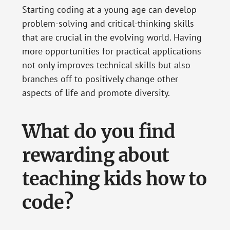
Starting coding at a young age can develop
problem-solving and critical-thinking skills
that are crucial in the evolving world. Having
more opportunities for practical applications
not only improves technical skills but also
branches off to positively change other
aspects of life and promote diversity.
What do you find
rewarding about
teaching kids how to
code?