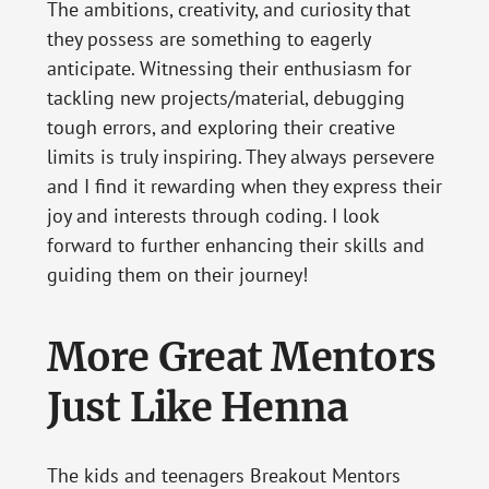
The ambitions, creativity, and curiosity that
they possess are something to eagerly
anticipate. Witnessing their enthusiasm for
tackling new projects/material, debugging
tough errors, and exploring their creative
limits is truly inspiring. They always persevere
and I find it rewarding when they express their
joy and interests through coding. I look
forward to further enhancing their skills and
guiding them on their journey!
More Great Mentors
Just Like Henna
The kids and teenagers Breakout Mentors