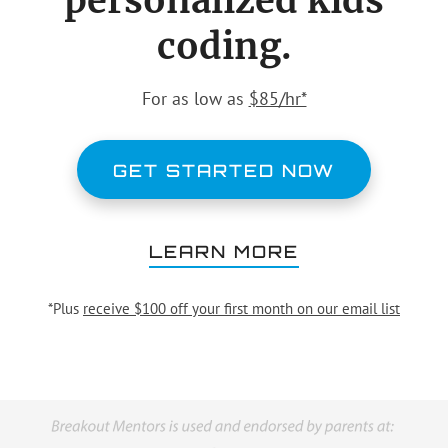
personalized kids
coding.
For as low as
$85/hr*
GET STARTED NOW
LEARN MORE
*Plus
receive $100 off your first month on our email list