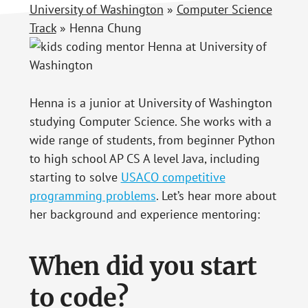
University of Washington
»
Computer Science
Track
»
Henna Chung
Henna is a junior at University of Washington
studying Computer Science. She works with a
wide range of students, from beginner Python
to high school AP CS A level Java, including
starting to solve
USACO competitive
programming problems
. Let’s hear more about
her background and experience mentoring:
When did you start
to code?