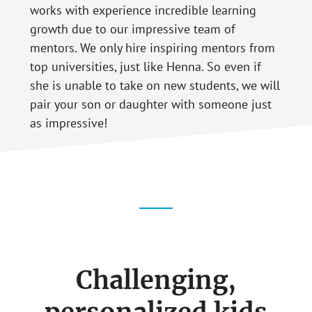
works with experience incredible learning
growth due to our impressive team of
mentors. We only hire inspiring mentors from
top universities, just like Henna. So even if
she is unable to take on new students, we will
pair your son or daughter with someone just
as impressive!
Challenging,