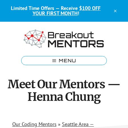
Skip
Skip
Limited Time Offers — Receive
$100 OFF
to
to
CLO
YOUR FIRST MONTH
!
main
footer
TOP
BAN
content
Kids
Coding
MENU
Mentors
Meet Our Mentors —
Henna Chung
Our Coding Mentors
»
Seattle Area —