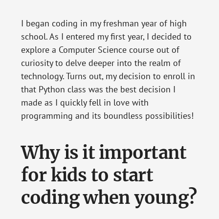
I began coding in my freshman year of high
school. As I entered my first year, I decided to
explore a Computer Science course out of
curiosity to delve deeper into the realm of
technology. Turns out, my decision to enroll in
that Python class was the best decision I
made as I quickly fell in love with
programming and its boundless possibilities!
Why is it important
for kids to start
coding when young?