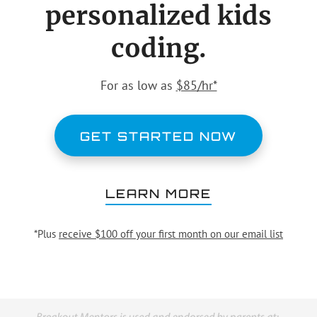
personalized kids
coding.
For as low as
$85/hr*
GET STARTED NOW
LEARN MORE
*Plus
receive $100 off your first month on our email list