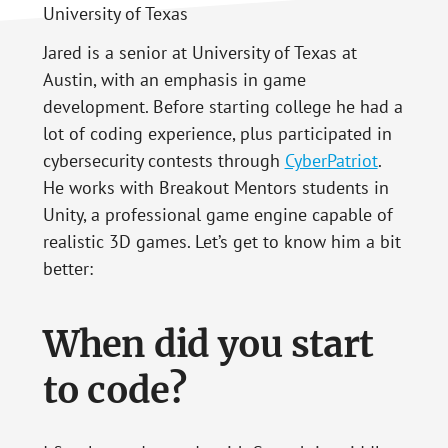
Jared is a senior at University of Texas at
Austin, with an emphasis in game
development. Before starting college he had a
lot of coding experience, plus participated in
cybersecurity contests through
CyberPatriot
.
He works with Breakout Mentors students in
Unity, a professional game engine capable of
realistic 3D games. Let’s get to know him a bit
better:
When did you start
to code?