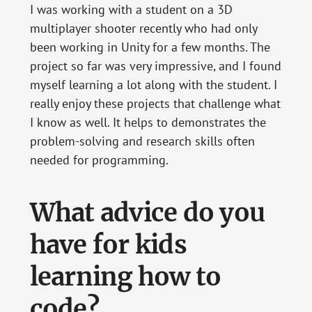
I was working with a student on a 3D
multiplayer shooter recently who had only
been working in Unity for a few months. The
project so far was very impressive, and I found
myself learning a lot along with the student. I
really enjoy these projects that challenge what
I know as well. It helps to demonstrates the
problem-solving and research skills often
needed for programming.
What advice do you
have for kids
learning how to
code?