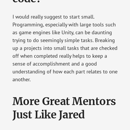
I would really suggest to start small.
Programming, especially with large tools such
as game engines like Unity, can be daunting
trying to do seemingly simple tasks. Breaking
up a projects into small tasks that are checked
off when completed really helps to keep a
sense of accomplishment and a good
understanding of how each part relates to one
another.
More Great Mentors
Just Like Jared