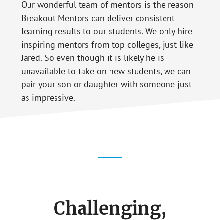
Our wonderful team of mentors is the reason
Breakout Mentors can deliver consistent
learning results to our students. We only hire
inspiring mentors from top colleges, just like
Jared. So even though it is likely he is
unavailable to take on new students, we can
pair your son or daughter with someone just
as impressive.
Challenging,