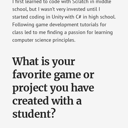
I first learned to code with Scratch in middle
school, but I wasn’t very invested until I
started coding in Unity with C# in high school.
Following game development tutorials for
class led to me finding a passion for learning
computer science principles.
What is your
favorite game or
project you have
created with a
student?