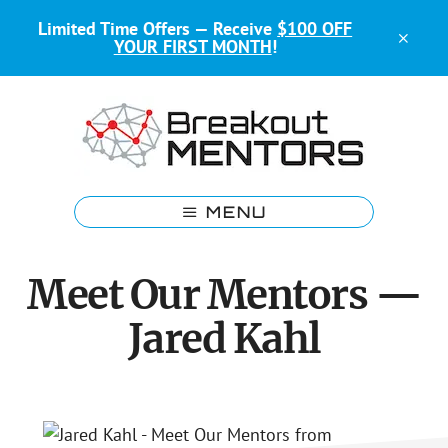
Skip
Skip
Limited Time Offers — Receive
$100 OFF
to
to
CLO
YOUR FIRST MONTH
!
main
footer
TOP
BAN
content
Kids
Coding
MENU
Mentors
Meet Our Mentors —
Jared Kahl