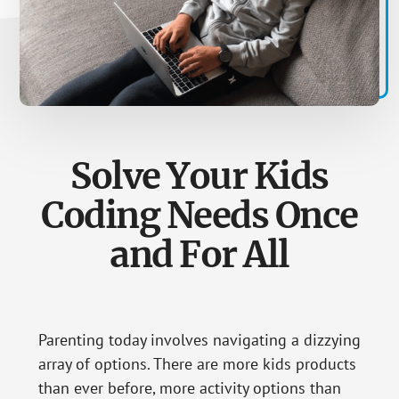
Solve Your Kids
Coding Needs Once
and For All
Parenting today involves navigating a dizzying
array of options. There are more kids products
than ever before, more activity options than