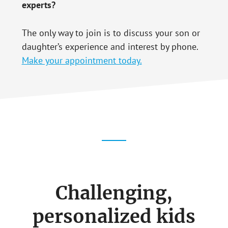
experts?
The only way to join is to discuss your son or
daughter’s experience and interest by phone.
Make your appointment today.
Challenging,
personalized kids