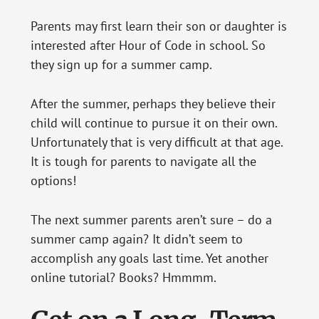
Parents may first learn their son or daughter is
interested after Hour of Code in school. So
they sign up for a summer camp.
After the summer, perhaps they believe their
child will continue to pursue it on their own.
Unfortunately that is very difficult at that age.
It is tough for parents to navigate all the
options!
The next summer parents aren’t sure – do a
summer camp again? It didn’t seem to
accomplish any goals last time. Yet another
online tutorial? Books? Hmmmm.