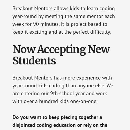
Breakout Mentors allows kids to learn coding
year-round by meeting the same mentor each
week for 90 minutes. It is project-based to
keep it exciting and at the perfect difficulty.
Now Accepting New
Students
Breakout Mentors has more experience with
year-round kids coding than anyone else. We
are entering our 9th school year and work
with over a hundred kids one-on-one.
Do you want to keep piecing together a
disjointed coding education or rely on the