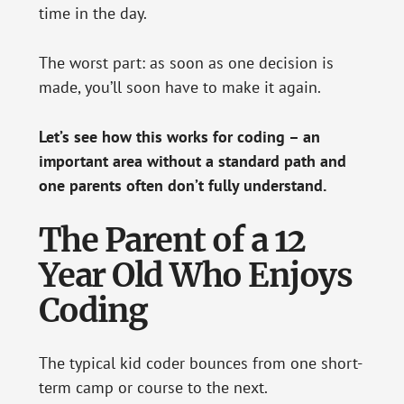
time in the day.
The worst part: as soon as one decision is
made, you’ll soon have to make it again.
Let’s see how this works for coding – an
important area without a standard path and
one parents often don’t fully understand.
The Parent of a 12
Year Old Who Enjoys
Coding
The typical kid coder bounces from one short-
term camp or course to the next.