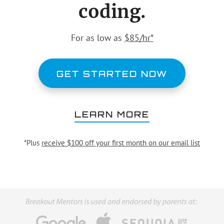
coding.
For as low as
$85/hr*
GET STARTED NOW
LEARN MORE
*Plus
receive $100 off your first month on our email list