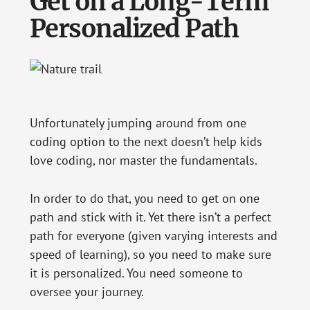
Get on a Long-Term
Personalized Path
Unfortunately jumping around from one
coding option to the next doesn’t help kids
love coding, nor master the fundamentals.
In order to do that, you need to get on one
path and stick with it. Yet there isn’t a perfect
path for everyone (given varying interests and
speed of learning), so you need to make sure
it is personalized. You need someone to
oversee your journey.