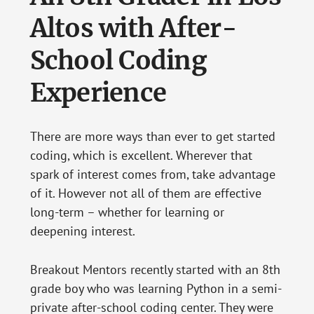
Altos with After-
School Coding
Experience
There are more ways than ever to get started
coding, which is excellent. Wherever that
spark of interest comes from, take advantage
of it. However not all of them are effective
long-term – whether for learning or
deepening interest.
Breakout Mentors recently started with an 8th
grade boy who was learning Python in a semi-
private after-school coding center. They were