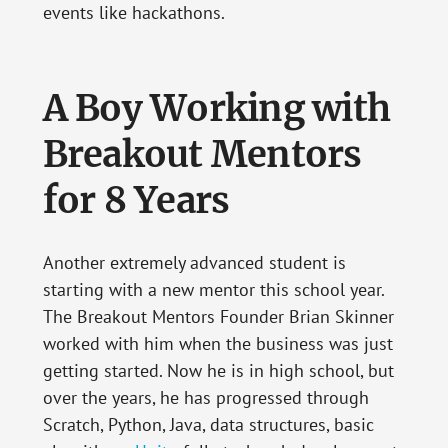
events like hackathons.
A Boy Working with
Breakout Mentors
for 8 Years
Another extremely advanced student is
starting with a new mentor this school year.
The Breakout Mentors Founder Brian Skinner
worked with him when the business was just
getting started. Now he is in high school, but
over the years, he has progressed through
Scratch, Python, Java, data structures, basic