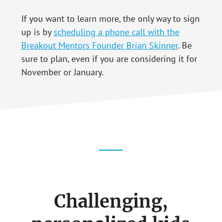
If you want to learn more, the only way to sign
up is by
scheduling a phone call with the
Breakout Mentors Founder Brian Skinner
. Be
sure to plan, even if you are considering it for
November or January.
Challenging,