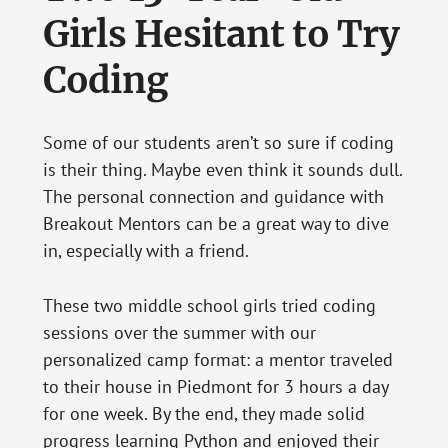
Girls Hesitant to Try
Coding
Some of our students aren’t so sure if coding
is their thing. Maybe even think it sounds dull.
The personal connection and guidance with
Breakout Mentors can be a great way to dive
in, especially with a friend.
These two middle school girls tried coding
sessions over the summer with our
personalized camp format: a mentor traveled
to their house in Piedmont for 3 hours a day
for one week. By the end, they made solid
progress learning Python and enjoyed their