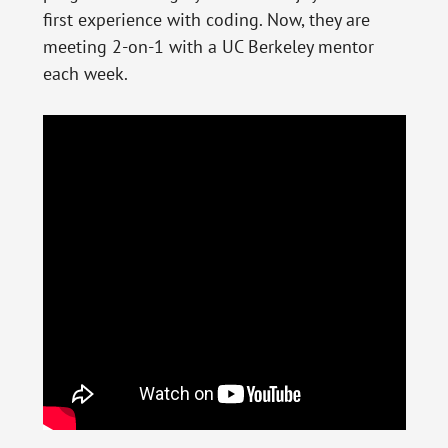
first experience with coding. Now, they are
meeting 2-on-1 with a UC Berkeley mentor
each week.