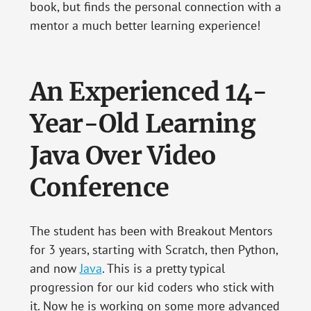
book, but finds the personal connection with a
mentor a much better learning experience!
An Experienced 14-
Year-Old Learning
Java Over Video
Conference
The student has been with Breakout Mentors
for 3 years, starting with Scratch, then Python,
and now
Java
. This is a pretty typical
progression for our kid coders who stick with
it. Now he is working on some more advanced