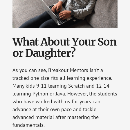
What About Your Son
or Daughter?
As you can see, Breakout Mentors isn’t a
tracked one-size-fits-all learning experience.
Many kids 9-11 learning Scratch and 12-14
learning Python or Java. However, the students
who have worked with us for years can
advance at their own pace and tackle
advanced material after mastering the
fundamentals.