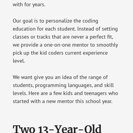
with for years.
Our goal is to personalize the coding
education for each student. Instead of setting
classes or tracks that are never a perfect fit,
we provide a one-on-one mentor to smoothly
pick up the kid coders current experience
level.
We want give you an idea of the range of
students, programming languages, and skill
levels. Here are a few kids and teenagers who
started with a new mentor this school year.
Two 13-Year-Old