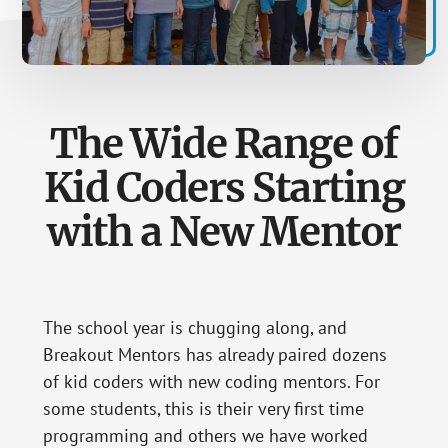
The Wide Range of
Kid Coders Starting
with a New Mentor
The school year is chugging along, and
Breakout Mentors has already paired dozens
of kid coders with new coding mentors. For
some students, this is their very first time
programming and others we have worked