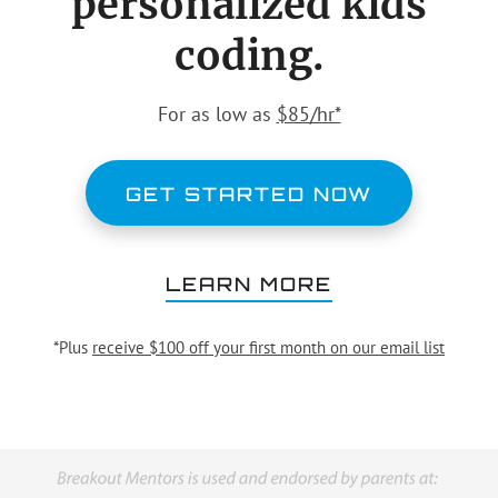
personalized kids
coding.
For as low as
$85/hr*
GET STARTED NOW
LEARN MORE
*Plus
receive $100 off your first month on our email list