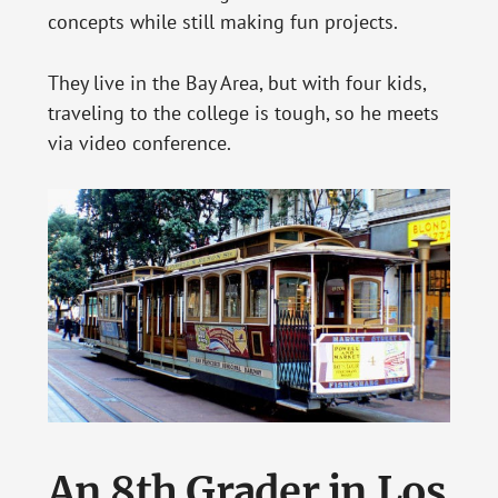
concepts while still making fun projects.
They live in the Bay Area, but with four kids,
traveling to the college is tough, so he meets
via video conference.
An 8th Grader in Los