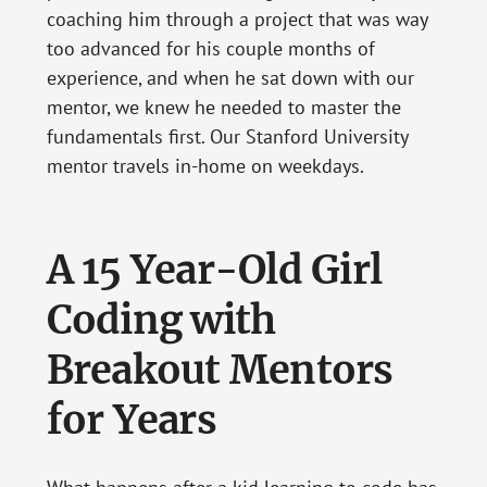
coaching him through a project that was way
too advanced for his couple months of
experience, and when he sat down with our
mentor, we knew he needed to master the
fundamentals first. Our Stanford University
mentor travels in-home on weekdays.
A 15 Year-Old Girl
Coding with
Breakout Mentors
for Years