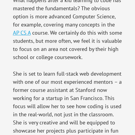
What happens after a kid learning to code has
mastered the fundamentals? The obvious
option is more advanced Computer Science,
for example, covering many concepts in the
AP CS A
course. We certainly do this with some
students, but more often, we feel it is valuable
to focus on an area not covered by their high
school or college coursework.
She is set to learn full-stack web development
with one of our most experienced mentors – a
former course assistant at Stanford now
working for a startup in San Francisco. This
focus will allow her to see how coding is used
in the real-world, not just in the classroom.
She is very creative and will be equipped to
showcase her projects plus participate in fun