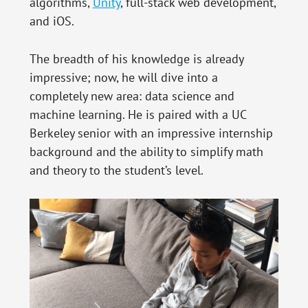
algorithms,
Unity
, full-stack web development,
and iOS.
The breadth of his knowledge is already
impressive; now, he will dive into a
completely new area: data science and
machine learning. He is paired with a UC
Berkeley senior with an impressive internship
background and the ability to simplify math
and theory to the student’s level.