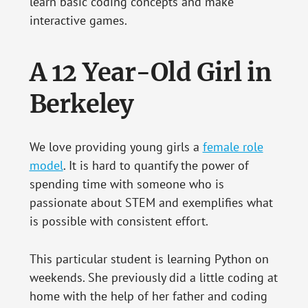
learn basic coding concepts and make
interactive games.
A 12 Year-Old Girl in
Berkeley
We love providing young girls a
female role
model
. It is hard to quantify the power of
spending time with someone who is
passionate about STEM and exemplifies what
is possible with consistent effort.
This particular student is learning Python on
weekends. She previously did a little coding at
home with the help of her father and coding