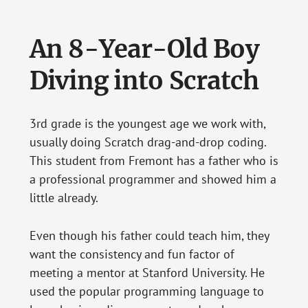
An 8-Year-Old Boy
Diving into Scratch
3rd grade is the youngest age we work with,
usually doing Scratch drag-and-drop coding.
This student from Fremont has a father who is
a professional programmer and showed him a
little already.
Even though his father could teach him, they
want the consistency and fun factor of
meeting a mentor at Stanford University. He
used the popular programming language to