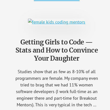
“MY
STUDENT
IS
ONLY
12
–
WHAT
IS
THE
HURRY
TO
Getting Girls to Code —
LEARN
PROGRAMMING?”
Stats and How to Convince
Your Daughter
Studies show that as few as 8-10% of all
programmers are female. My company even
tried to brag that we had 11% women
software developers (I work full-time as an
engineer there and part-time for Breakout
Mentors). This is very typical in the tech …