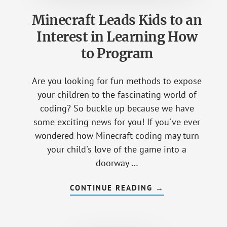
Minecraft Leads Kids to an
Interest in Learning How
to Program
Are you looking for fun methods to expose
your children to the fascinating world of
coding? So buckle up because we have
some exciting news for you! If you've ever
wondered how Minecraft coding may turn
your child's love of the game into a
doorway …
CONTINUE READING
ABOUT
→
MINECRAFT
LEADS
KIDS
TO
AN