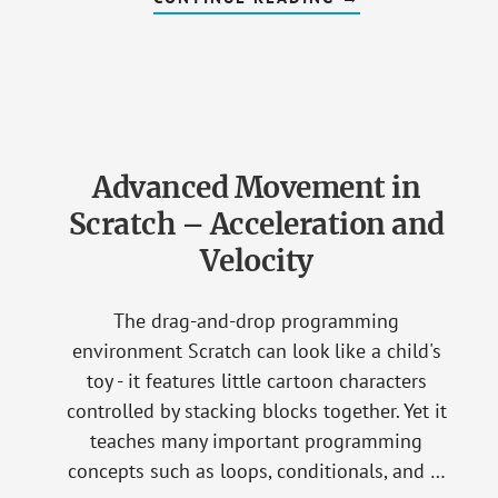
HOW
NON-
CODER
PARENTS
CAN
LEARN
TO
ENGAGE
THEIR
YOUNG
Advanced Movement in
PROGRAMMER
Scratch – Acceleration and
Velocity
The drag-and-drop programming
environment Scratch can look like a child's
toy - it features little cartoon characters
controlled by stacking blocks together. Yet it
teaches many important programming
concepts such as loops, conditionals, and …