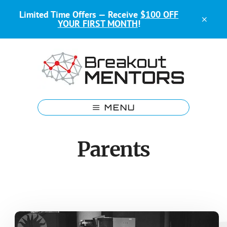
Skip
Skip
Limited Time Offers — Receive
$100 OFF
to
to
CLO
YOUR FIRST MONTH
!
main
footer
TOP
BAN
content
Kids
Coding
MENU
Mentors
Parents