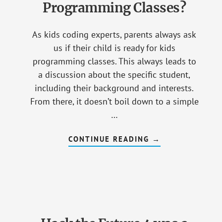
Programming Classes?
As kids coding experts, parents always ask
us if their child is ready for kids
programming classes. This always leads to
a discussion about the specific student,
including their background and interests.
From there, it doesn’t boil down to a simple
…
CONTINUE READING
ABOUT
→
HOW
DO
YOU
KNOW
IF
YOUR
KID
IS
READY
FOR
PROGRAMMING