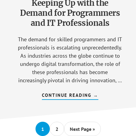
Keeping Up with the
Demand for Programmers
and IT Professionals
The demand for skilled programmers and IT
professionals is escalating unprecedentedly.
As industries across the globe continue to
undergo digital transformation, the role of
these professionals has become
increasingly pivotal in driving innovation, …
CONTINUE READING
ABOUT
→
KEEPING
UP
WITH
THE
DEMAND
FOR
PROGRAMMERS
Go
1
Go
2
Go
Next Page »
AND
to
to
to