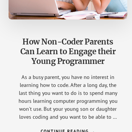
How Non-Coder Parents
Can Learn to Engage their
Young Programmer
As a busy parent, you have no interest in
learning how to code. After a long day, the
last thing you want to do is to spend many
hours learning computer programming you
won't use. But your young son or daughter
loves coding and you want to be able to …
CONTINUE READING
ABOUT
→