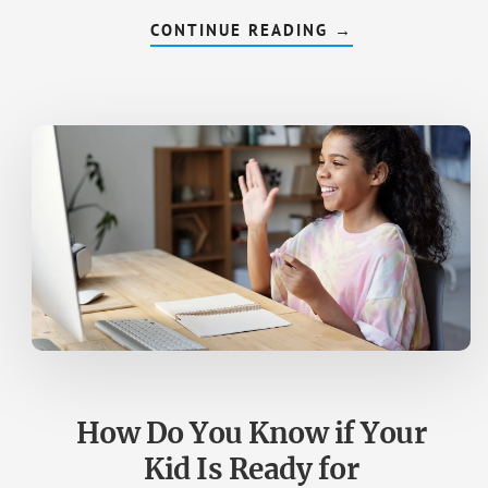
CONTINUE READING
ABOUT
→
GETTING
GIRLS
TO
CODE
—
STATS
AND
HOW
TO
CONVINCE
YOUR
DAUGHTER
How Do You Know if Your
Kid Is Ready for