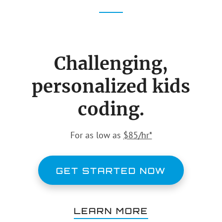
IT
page
page
PROFESSIONALS
Challenging,
personalized kids
coding.
For as low as
$85/hr*
GET STARTED NOW
LEARN MORE