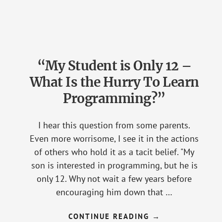
BURDEN
OF
SYNTAX
FOR
BEGINNER
PROGRAMMERS
“My Student is Only 12 –
What Is the Hurry To Learn
Programming?”
I hear this question from some parents.
Even more worrisome, I see it in the actions
of others who hold it as a tacit belief. "My
son is interested in programming, but he is
only 12. Why not wait a few years before
encouraging him down that …
CONTINUE READING
ABOUT
→