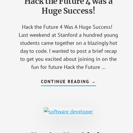
Hack the Future 4 was a
CLASSES?
Huge Success!
Hack the Future 4 Was A Huge Success!
Last weekend at Stanford a hundred young
students came together on a blazingly hot
day to code. I wanted to post a brief recap
to get you excited about joining in on the
fun for future Hack the Future …
CONTINUE READING
ABOUT
→
HACK
THE
FUTURE
4
WAS
A
HUGE
SUCCESS!