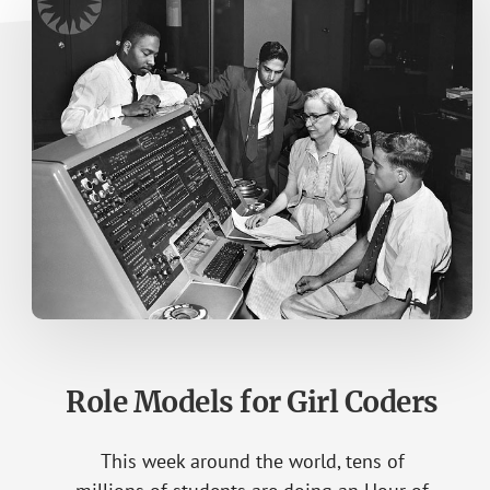
Role Models for Girl Coders
This week around the world, tens of