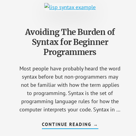
INTEREST
IN
LEARNING
HOW
TO
PROGRAM
Avoiding The Burden of
Syntax for Beginner
Programmers
Most people have probably heard the word
syntax before but non-programmers may
not be familiar with how the term applies
to programming. Syntax is the set of
programming language rules for how the
computer interprets your code. Syntax in …
CONTINUE READING
ABOUT
→
AVOIDING
THE