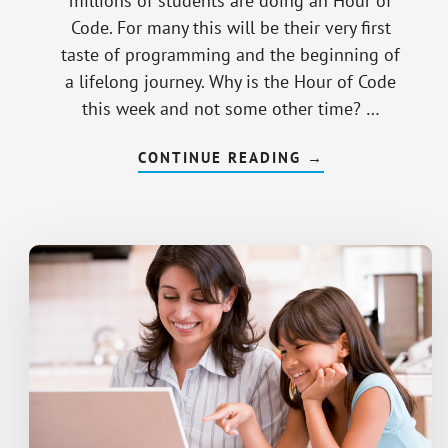
millions of students are doing an Hour of
Code. For many this will be their very first
taste of programming and the beginning of
a lifelong journey. Why is the Hour of Code
this week and not some other time? …
CONTINUE READING
ABOUT
→
ROLE
MODELS
FOR
GIRL
CODERS